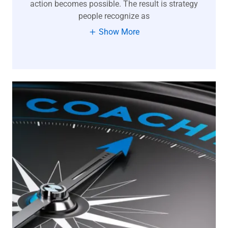
action becomes possible. The result is strategy
people recognize as
Show More