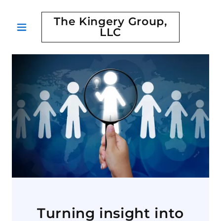
The Kingery Group,
LLC
Turning insight into