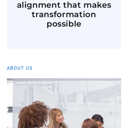
alignment that makes
transformation
possible
ABOUT US