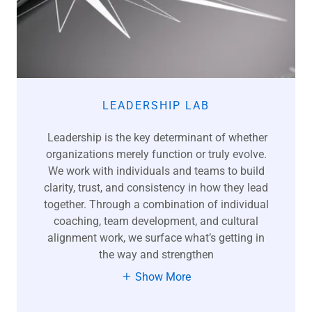
LEADERSHIP LAB
Leadership is the key determinant of whether
organizations merely function or truly evolve.
We work with individuals and teams to build
clarity, trust, and consistency in how they lead
together. Through a combination of individual
coaching, team development, and cultural
alignment work, we surface what’s getting in
the way and strengthen
Show More