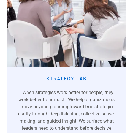
STRATEGY LAB
When strategies work better for people, they
work better for impact. We help organizations
move beyond planning toward true strategic
clarity through deep listening, collective sense-
making, and guided insight. We surface what
leaders need to understand before decisive