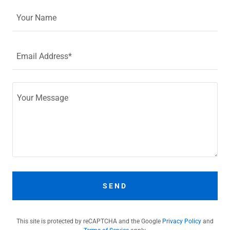
Your Name
Email Address*
SEND
This site is protected by reCAPTCHA and the Google
Privacy Policy
and