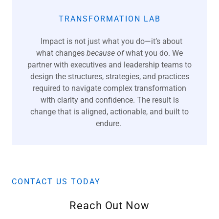
TRANSFORMATION LAB
Impact is not just what you do—it’s about
what changes
because of
what you do. We
partner with executives and leadership teams to
design the structures, strategies, and practices
required to navigate complex transformation
with clarity and confidence. The result is
change that is aligned, actionable, and built to
endure.
CONTACT US TODAY
Reach Out Now